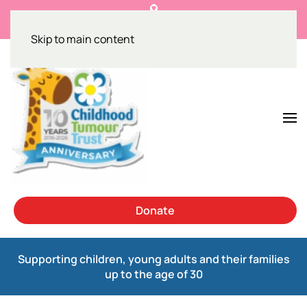
Get the facts on NF1 and breast cancer
Skip to main content
Donate
Supporting children, young adults and their families
up to the age of 30