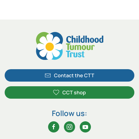
Contact the CTT
CCT shop
Follow us: