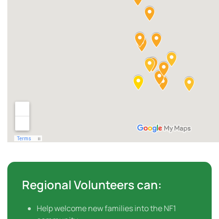
Regional Volunteers can:
Help welcome new families into the NF1