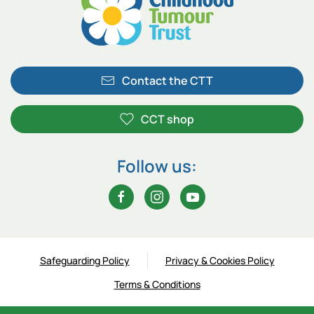
Contact the CTT
CCT shop
Follow us:
Safeguarding Policy
Privacy & Cookies Policy
Terms & Conditions