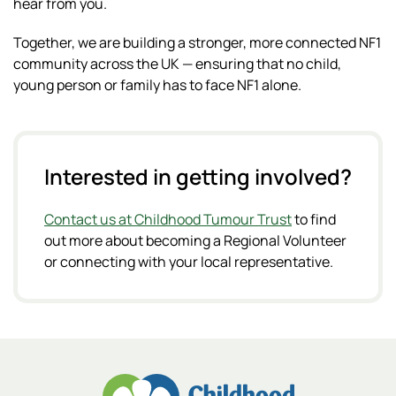
hear from you.
Together, we are building a stronger, more connected NF1
community across the UK — ensuring that no child,
young person or family has to face NF1 alone.
Interested in getting involved?
Contact us at Childhood Tumour Trust
to find
out more about becoming a Regional Volunteer
or connecting with your local representative.