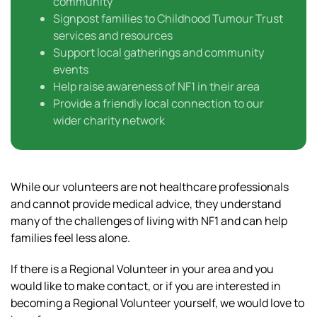
community
Signpost families to Childhood Tumour Trust
services and resources
Support local gatherings and community
events
Help raise awareness of NF1 in their area
Provide a friendly local connection to our
wider charity network
While our volunteers are not healthcare professionals
and cannot provide medical advice, they understand
many of the challenges of living with NF1 and can help
families feel less alone.
If there is a Regional Volunteer in your area and you
would like to make contact, or if you are interested in
becoming a Regional Volunteer yourself, we would love to