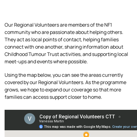
Our Regional Volunteers are members of the NF1
community who are passionate about helping others.
They act as local points of contact, helping families
connect with one another, sharing information about
Childhood Tumour Trust activities, and supporting local
meet-ups and events where possible.
Using the map below, you can see the areas currently
covered by our Regional Volunteers. As the programme
grows, we hope to expand our coverage so that more
families can access support closer to home.