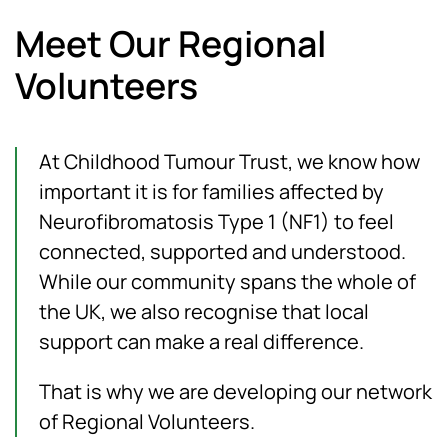
Meet Our Regional
Volunteers
At Childhood Tumour Trust, we know how
important it is for families affected by
Neurofibromatosis Type 1 (NF1) to feel
connected, supported and understood.
While our community spans the whole of
the UK, we also recognise that local
support can make a real difference.
That is why we are developing our network
of Regional Volunteers.