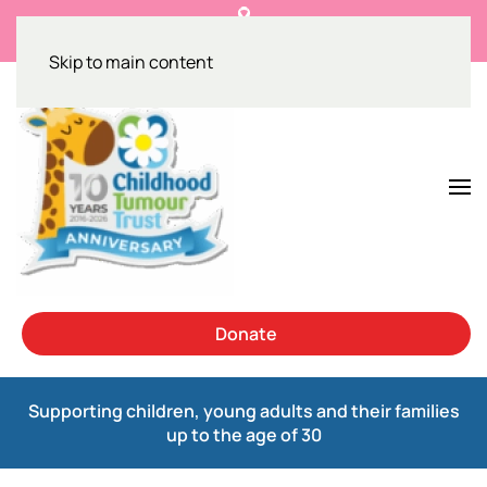
Get the facts on NF1 and breast cancer
Skip to main content
Donate
Supporting children, young adults and their families
up to the age of 30