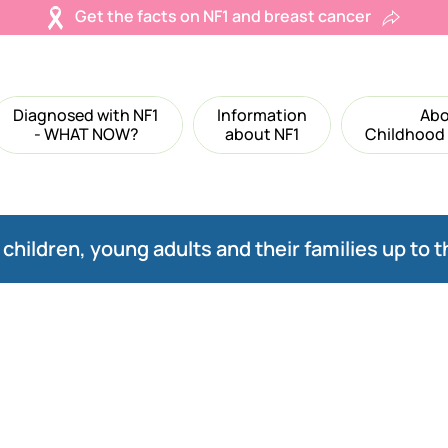
Get the facts on NF1 and breast cancer
Diagnosed with NF1
Information
Abo
- WHAT NOW?
about NF1
Childhood
children, young adults and their families up to t