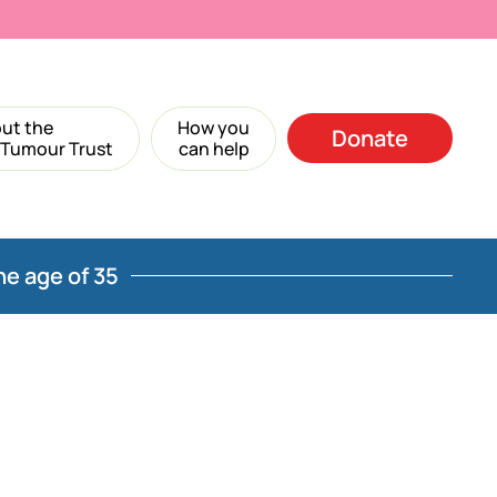
ut the
How you
Donate
 Tumour Trust
can help
he age of 35