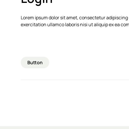
Lorem ipsum dolor sit amet, consectetur adipiscing 
exercitation ullamco laboris nisi ut aliquip ex ea 
Button