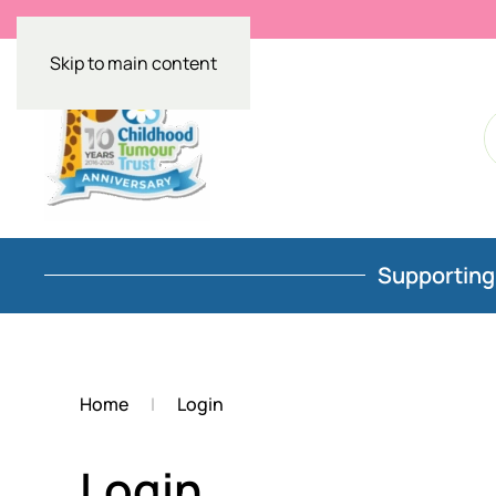
Skip to main content
Supporting 
Home
Login
Login