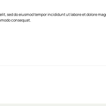
elit, sed do eiusmod tempor incididunt ut labore et dolore ma
commodo consequat.