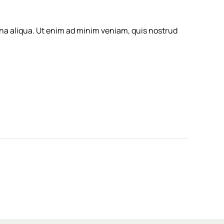
gna aliqua. Ut enim ad minim veniam, quis nostrud