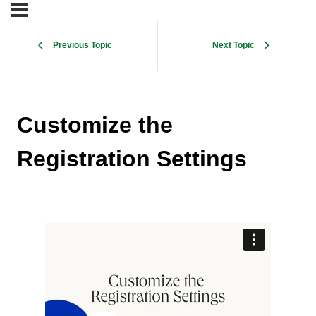
Previous Topic
Next Topic
Customize the
Registration Settings